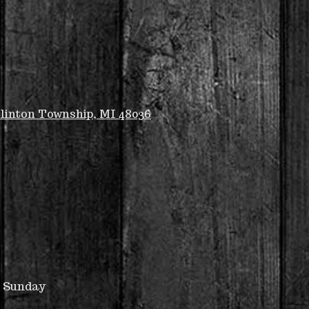
linton Township, MI 48036
u Sunday