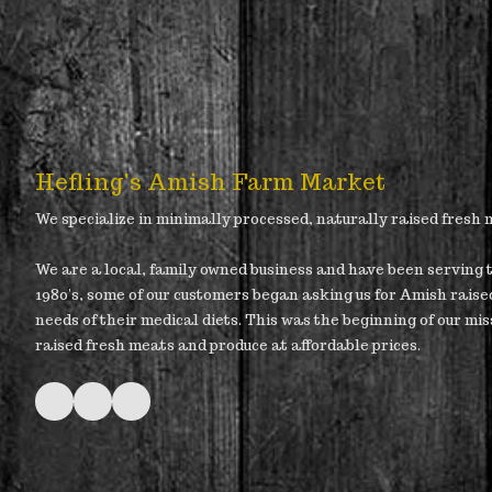
Hefling's Amish Farm Market
We specialize in minimally processed, naturally raised fresh
We are a local, family owned business and have been serving t
1980's, some of our customers began asking us for Amish raise
needs of their medical diets. This was the beginning of our mis
raised fresh meats and produce at affordable prices.