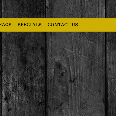
FAQS
SPECIALS
CONTACT US