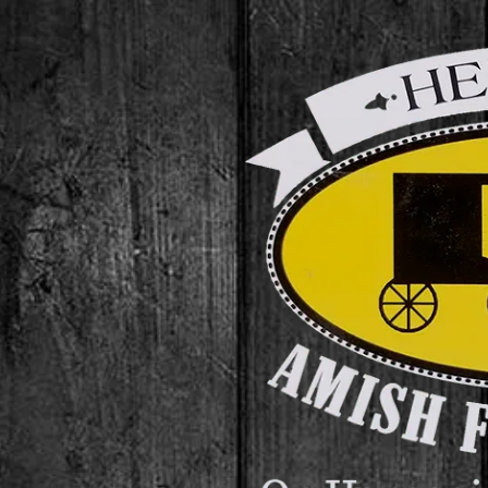
Skip to content