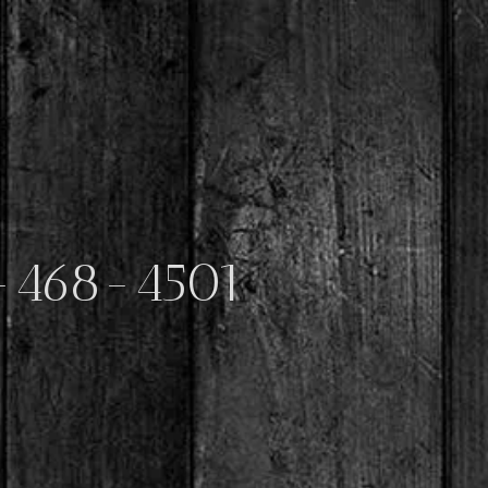
-468-4501