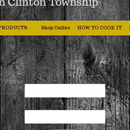
PRODUCTS
Shop Online
HOW TO COOK IT
Login
Email
Password