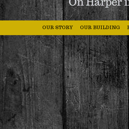
OUR STORY
OUR BUILDING