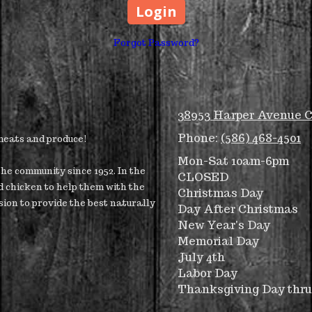
Forgot Password?
38953 Harper Avenue C
Phone:
(586) 468-4501
 meats and produce!
Mon-Sat 10am-6pm
he community since 1952. In the
CLOSED
d chicken to help them with the
Christmas Day
sion to provide the best naturally
Day After Christmas
New Year's Day
Memorial Day
July 4th
Labor Day
Thanksgiving Day thr